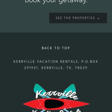
SEE THE PROPERTIES →
BACK TO TOP
KERRVILLE VACATION RENTALS, P.O.BOX
291931, KERRVILLE, TX, 78029