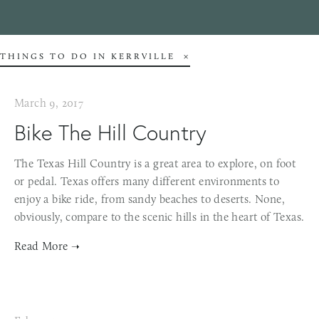
THINGS TO DO IN KERRVILLE
March 9, 2017
Bike The Hill Country
The Texas Hill Country is a great area to explore, on foot
or pedal. Texas offers many different environments to
enjoy a bike ride, from sandy beaches to deserts. None,
obviously, compare to the scenic hills in the heart of Texas.