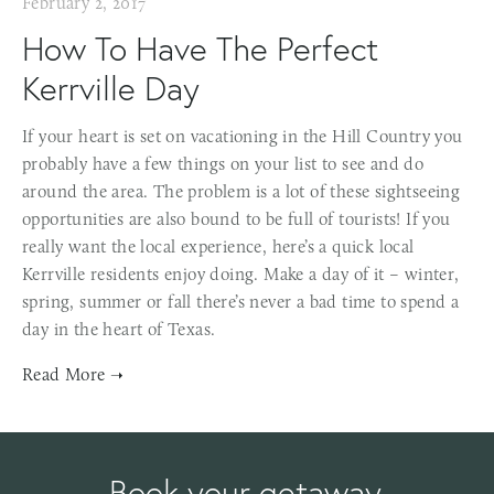
February 2, 2017
How To Have The Perfect
Kerrville Day
If your heart is set on vacationing in the Hill Country you
probably have a few things on your list to see and do
around the area. The problem is a lot of these sightseeing
opportunities are also bound to be full of tourists! If you
really want the local experience, here’s a quick local
Kerrville residents enjoy doing. Make a day of it – winter,
spring, summer or fall there’s never a bad time to spend a
day in the heart of Texas.
Book your getaway.