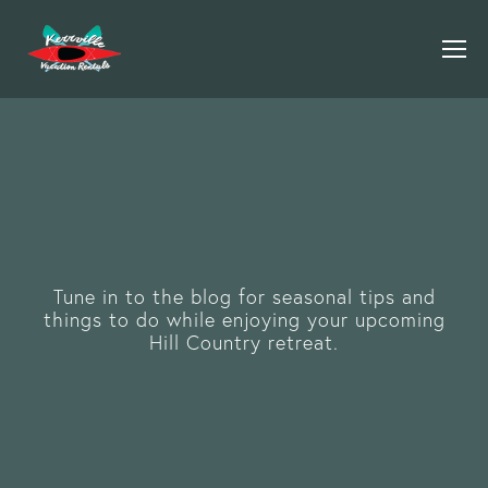
Tune in to the blog for seasonal tips and
things to do while enjoying your upcoming
Hill Country retreat.