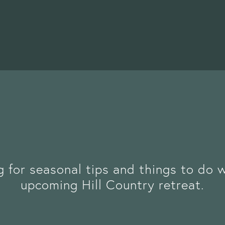
g for seasonal tips and things to do 
upcoming Hill Country retreat.