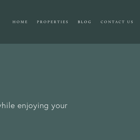
HOME
PROPERTIES
BLOG
CONTACT US
while enjoying your