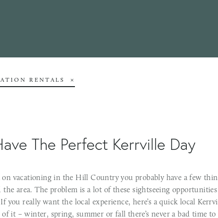
CATION RENTALS
ave The Perfect Kerrville Day
et on vacationing in the Hill Country you probably have a few thin
the area. The problem is a lot of these sightseeing opportunities
! If you really want the local experience, here’s a quick local Kerrv
of it – winter, spring, summer or fall there’s never a bad time to