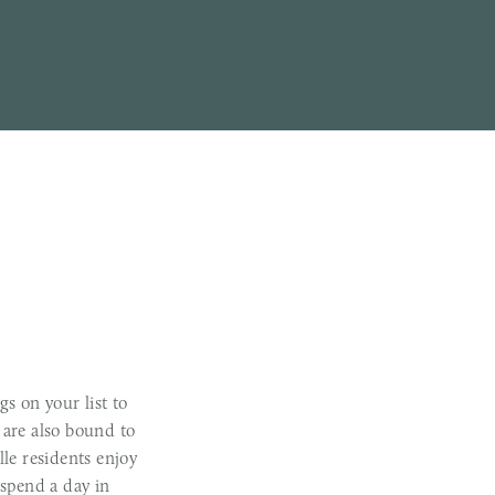
gs on your list to
 are also bound to
ille residents enjoy
 spend a day in