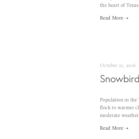
the heart of Texa
October 21, 2016
Snowbird 
Population in the 
flock to warmer cl
moderate weather 