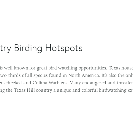
try Birding Hotspots
is well known for great bird watching opportunities. Texas house
wo-thirds of all species found in North America. It’s also the on
en-cheeked and Colima Warblers. Many endangered and threaten
ing the Texas Hill country a unique and colorful birdwatching ex