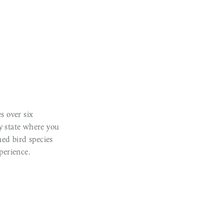
s over six
ly state where you
ed bird species
perience.