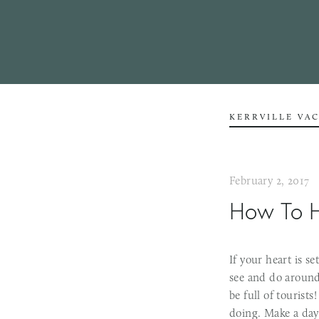
KERRVILLE VA
February 2, 2017
How To H
If your heart is s
see and do around 
be full of tourists
doing. Make a day 