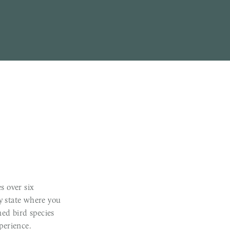
s over six
ly state where you
ed bird species
perience.