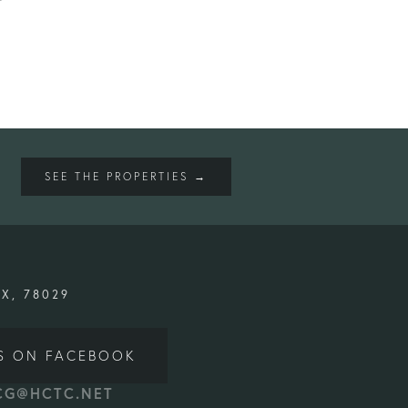
SEE THE PROPERTIES →
TX, 78029
S ON FACEBOOK
CG@HCTC.NET