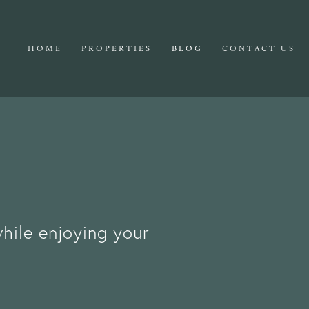
HOME
PROPERTIES
BLOG
CONTACT US
while enjoying your