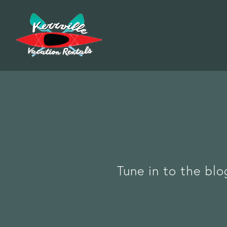
Tune in to the blo