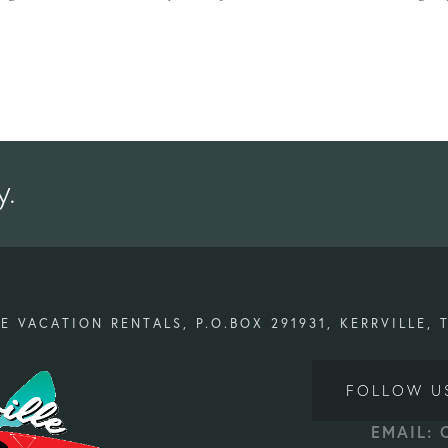
y.
E VACATION RENTALS, P.O.BOX 291931, KERRVILLE, 
FOLLOW U
EMAIL: