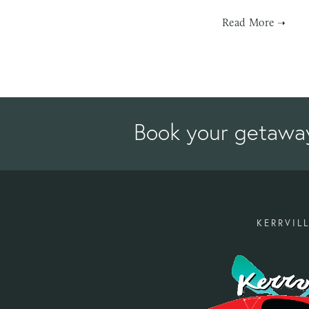
Book your getawa
KERRVILL