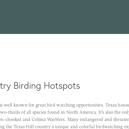
try Birding Hotspots
is well known for great bird watching opportunities. Texas house
wo-thirds of all species found in North America. It’s also the on
en-cheeked and Colima Warblers. Many endangered and threaten
ing the Texas Hill country a unique and colorful birdwatching ex