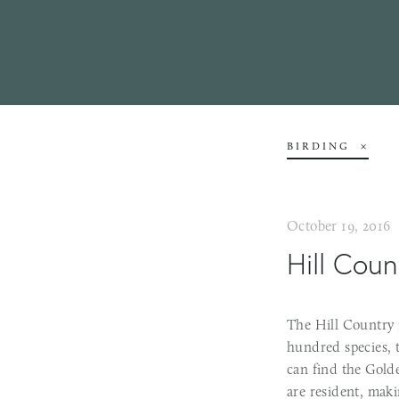
BIRDING
October 19, 2016
Hill Coun
The Hill Country 
hundred species, t
can find the Gold
are resident, mak