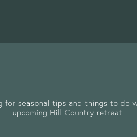
g for seasonal tips and things to do 
upcoming Hill Country retreat.