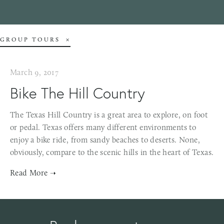
GROUP TOURS
March 9, 2017
Bike The Hill Country
The Texas Hill Country is a great area to explore, on foot
or pedal. Texas offers many different environments to
enjoy a bike ride, from sandy beaches to deserts. None,
obviously, compare to the scenic hills in the heart of Texas.