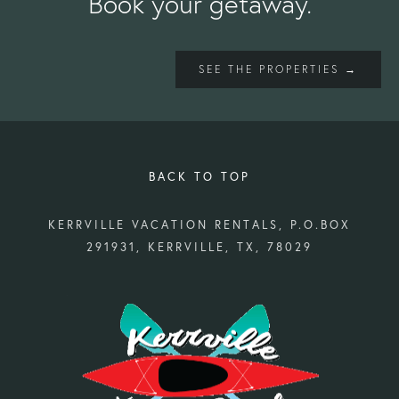
Book your getaway.
SEE THE PROPERTIES →
BACK TO TOP
KERRVILLE VACATION RENTALS, P.O.BOX
291931, KERRVILLE, TX, 78029