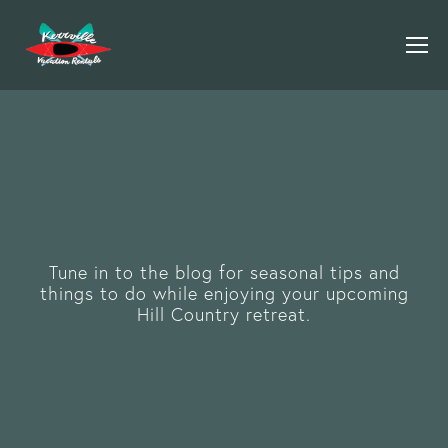
Tune in to the blog for seasonal tips and
things to do while enjoying your upcoming
Hill Country retreat.