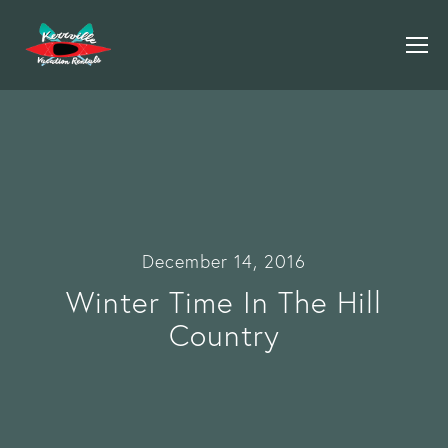
December 14, 2016
Winter Time In The Hill
Country