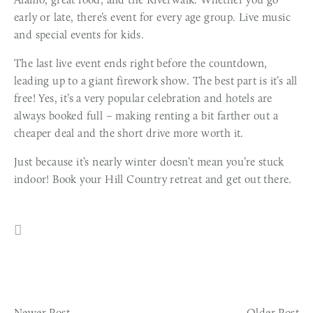
early or late, there’s event for every age group. Live music
and special events for kids.
The last live event ends right before the countdown,
leading up to a giant firework show. The best part is it’s all
free! Yes, it’s a very popular celebration and hotels are
always booked full – making renting a bit farther out a
cheaper deal and the short drive more worth it.
Just because it’s nearly winter doesn’t mean you’re stuck
indoor! Book your Hill Country retreat and get out there.
Newer Post
Older Post