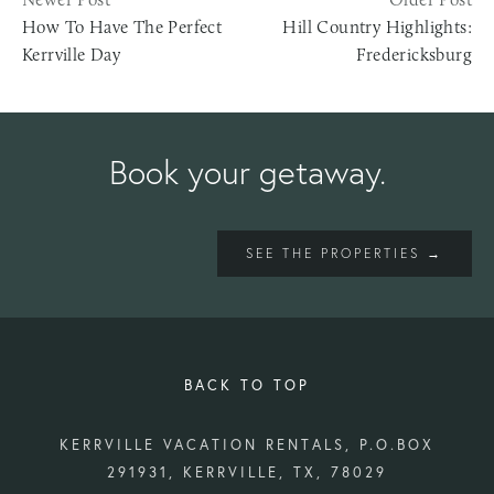
How To Have The Perfect
Hill Country Highlights:
Kerrville Day
Fredericksburg
Book your getaway.
SEE THE PROPERTIES →
BACK TO TOP
KERRVILLE VACATION RENTALS, P.O.BOX
291931, KERRVILLE, TX, 78029