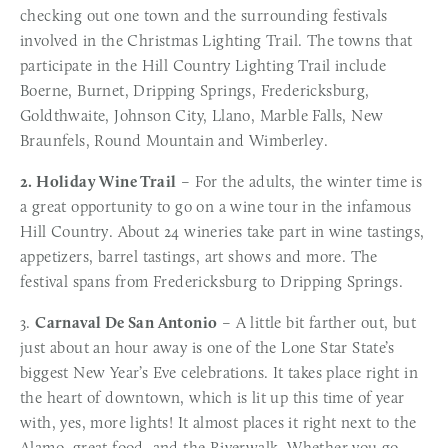
checking out one town and the surrounding festivals
involved in the Christmas Lighting Trail. The towns that
participate in the Hill Country Lighting Trail include
Boerne, Burnet, Dripping Springs, Fredericksburg,
Goldthwaite, Johnson City, Llano, Marble Falls, New
Braunfels, Round Mountain and Wimberley.
2. Holiday Wine Trail
– For the adults, the winter time is
a great opportunity to go on a wine tour in the infamous
Hill Country. About 24 wineries take part in wine tastings,
appetizers, barrel tastings, art shows and more. The
festival spans from Fredericksburg to Dripping Springs.
3.
Carnaval De San Antonio
– A little bit farther out, but
just about an hour away is one of the Lone Star State’s
biggest New Year’s Eve celebrations. It takes place right in
the heart of downtown, which is lit up this time of year
with, yes, more lights! It almost places it right next to the
Alamo, great food, and the Riverwalk. Whether you go