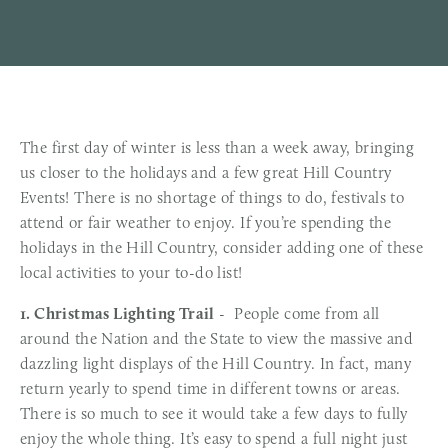
The first day of winter is less than a week away, bringing
us closer to the holidays and a few great Hill Country
Events! There is no shortage of things to do, festivals to
attend or fair weather to enjoy. If you’re spending the
holidays in the Hill Country, consider adding one of these
local activities to your to-do list!
1. Christmas Lighting Trail
- People come from all
around the Nation and the State to view the massive and
dazzling light displays of the Hill Country. In fact, many
return yearly to spend time in different towns or areas.
There is so much to see it would take a few days to fully
enjoy the whole thing. It’s easy to spend a full night just