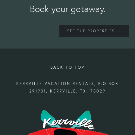
Book your getaway.
SEE THE PROPERTIES →
BACK TO TOP
KERRVILLE VACATION RENTALS, P.O.BOX
291931, KERRVILLE, TX, 78029