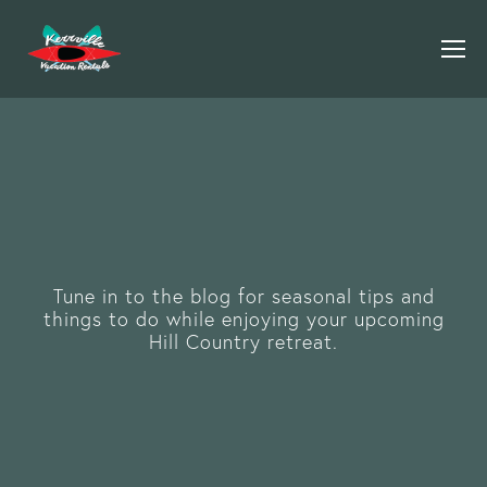
Tune in to the blog for seasonal tips and
things to do while enjoying your upcoming
Hill Country retreat.