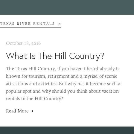
TEXAS RIVER RENTALS
October 18, 2016
What Is The Hill Country?
The Texas Hill Country, if you haven't heard already is
known for tourism, retirement and a myriad of scenic
attractions and activities. But why has it become such a
popular spot and why should you think about vacation
rentals in the Hill Country?